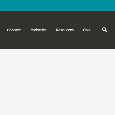
Connect
Ministries
Resources
Give