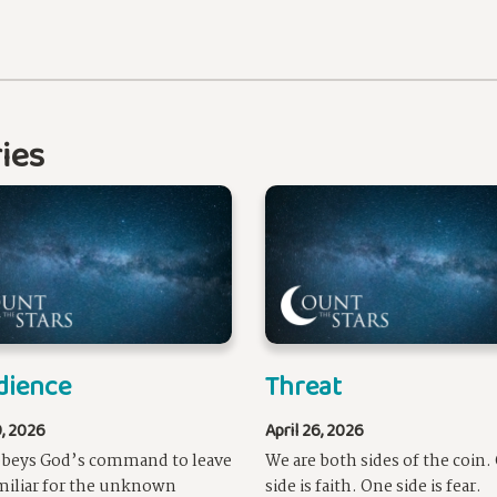
ies
dience
Threat
9, 2026
April 26, 2026
obeys God’s command to leave
We are both sides of the coin.
miliar for the unknown
side is faith. One side is fear.