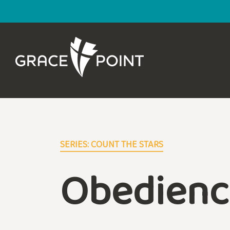
SERIES: COUNT THE STARS
Obedienc