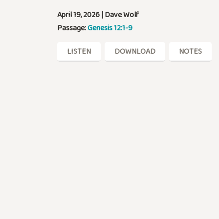
April 19, 2026 | Dave Wolf
Passage:
Genesis 12:1-9
LISTEN
DOWNLOAD
NOTES