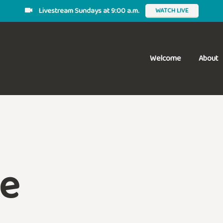
Livestream Sundays at 9:00 a.m.
WATCH LIVE
Welcome
About
e