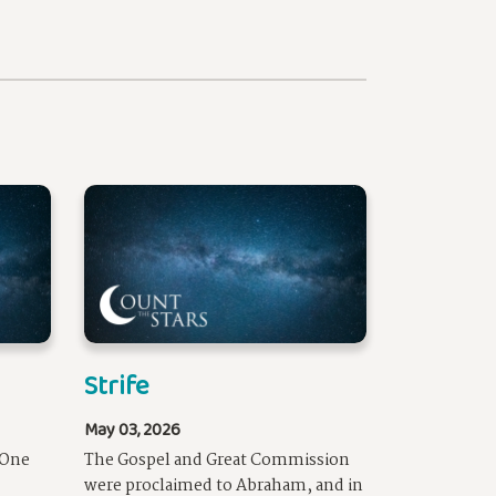
Strife
May 03, 2026
 One
The Gospel and Great Commission
were proclaimed to Abraham, and in