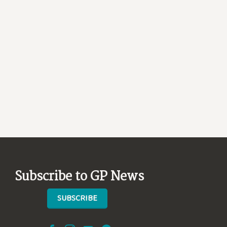
Subscribe to GP News
SUBSCRIBE