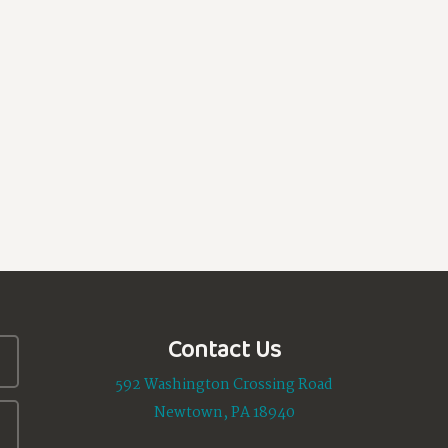
Contact Us
592 Washington Crossing Road
Newtown, PA 18940