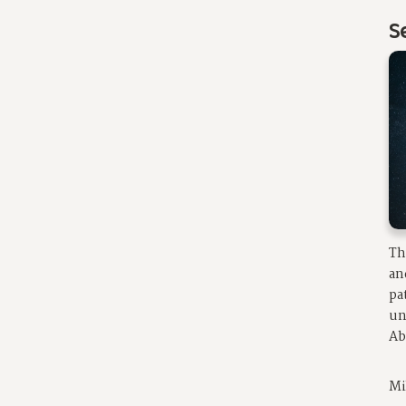
S
Th
an
pa
un
Ab
Mi