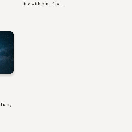
line with him, God...
ction,