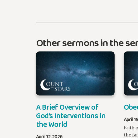
Other sermons in the ser
A Brief Overview of
Obe
God’s Interventions in
April 1
the World
Faith 
the fa
April 12, 2026