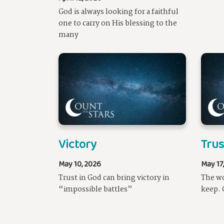
God is always looking for a faithful
one to carry on His blessing to the
many
Victory
Tru
May 10, 2026
May 17
Trust in God can bring victory in
The wo
“impossible battles”
keep. 