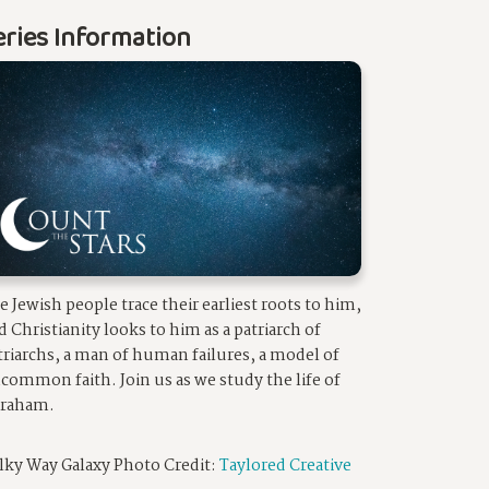
eries Information
e Jewish people trace their earliest roots to him,
d Christianity looks to him as a patriarch of
triarchs, a man of human failures, a model of
common faith. Join us as we study the life of
raham.
lky Way Galaxy Photo Credit:
Taylored Creative