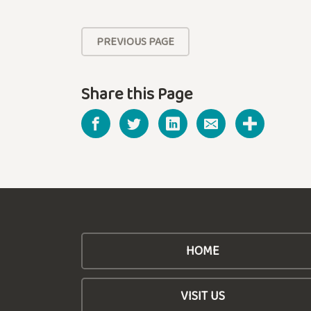
PREVIOUS PAGE
Share this Page
HOME
VISIT US