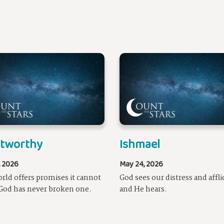
stworthy
Ishmael
, 2026
May 24, 2026
rld offers promises it cannot
God sees our distress and affli
God has never broken one.
and He hears.