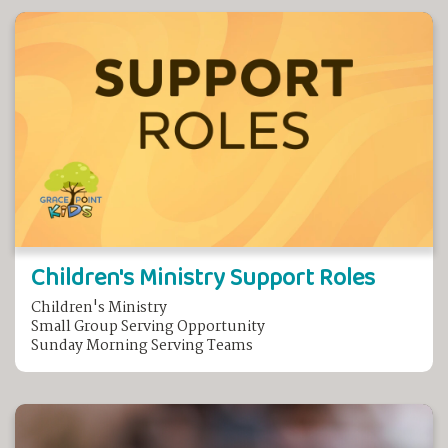
Children's Ministry Support Roles
Children's Ministry
Small Group Serving Opportunity
Sunday Morning Serving Teams