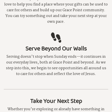
love to help you find a place where your gifts can be used to
care for others and build up our Grace Point community.
You can try something out and take your next step at your
own pace.
Serve Beyond Our Walls
Serving doesn’t stop when Sunday ends—it continues in
our everyday lives, both at Grace Point and beyond. As we
step into this, we begin to see opportunities all around us
to care for others and reflect the love of Jesus.
Take Your Next Step
Whether you’re exploring or already have something in