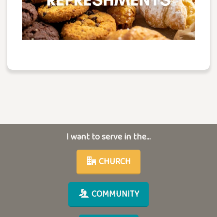
I want to serve in the...
CHURCH
COMMUNITY