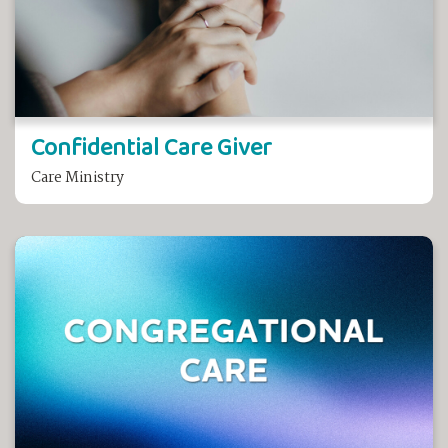
Confidential Care Giver
Care Ministry