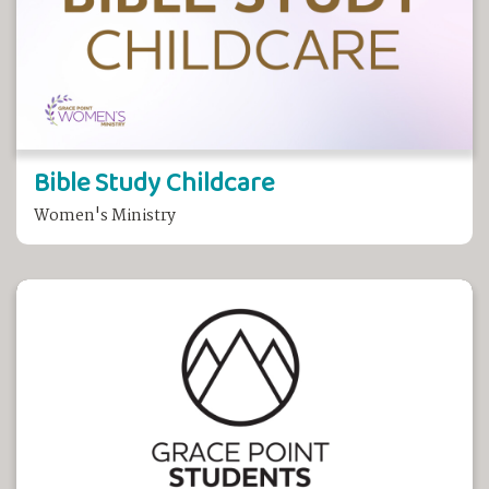
Bible Study Childcare
Women's Ministry