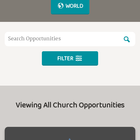
WORLD
FILTER
Viewing All Church Opportunities