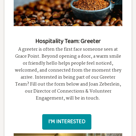
Hospitality Team: Greeter
A greeter is often the first face someone sees at
Grace Point. Beyond opening a door, a warm smile
or friendly hello helps people feel noticed,
welcomed, and connected from the moment they
arrive. Interested in being part of our Greeter
Team? Fill out the form below and Joan Zeberlein,
our Director of Connections & Volunteer
Engagement, will be in touch.
I'M INTERESTED