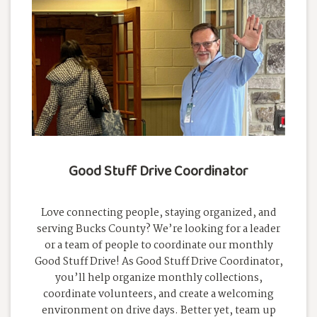
Good Stuff Drive Coordinator
Love connecting people, staying organized, and
serving Bucks County? We’re looking for a leader
or a team of people to coordinate our monthly
Good Stuff Drive! As Good Stuff Drive Coordinator,
you’ll help organize monthly collections,
coordinate volunteers, and create a welcoming
environment on drive days. Better yet, team up