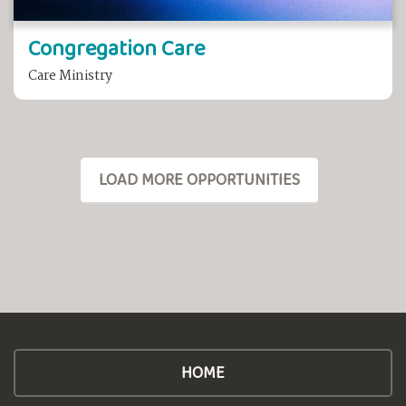
Congregation Care
Care Ministry
LOAD MORE OPPORTUNITIES
HOME