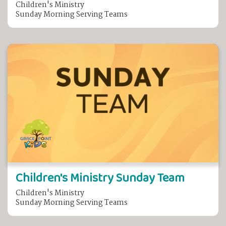
Children's Ministry
Sunday Morning Serving Teams
Children's Ministry Sunday Team
Children's Ministry
Sunday Morning Serving Teams