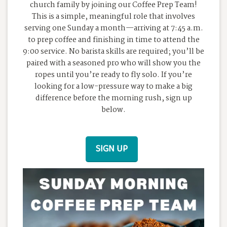
church family by joining our Coffee Prep Team!
This is a simple, meaningful role that involves
serving one Sunday a month—arriving at 7:45 a.m.
to prep coffee and finishing in time to attend the
9:00 service. No barista skills are required; you’ll be
paired with a seasoned pro who will show you the
ropes until you’re ready to fly solo. If you’re
looking for a low-pressure way to make a big
difference before the morning rush, sign up
below.
SIGN UP