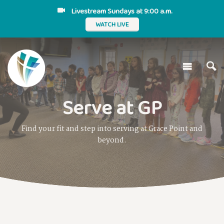
Livestream Sundays at 9:00 a.m.
WATCH LIVE
Serve at GP
Find your fit and step into serving at Grace Point and
beyond.