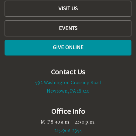
VISIT US
EVENTS
GIVE ONLINE
Contact Us
592 Washington Crossing Road
Newtown, PA 18940
Office Info
M-F 8:30 a.m. - 4:30 p.m.
215.968.2354