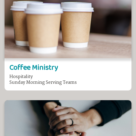
Coffee Ministry
Hospitality
Sunday Morning Serving Teams