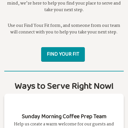
mind, we’re here to help you find your place to serve and
take your next step.
Use our Find Your Fit form, and someone from our team
will connect with you to help you take your next step.
FIND YOUR FIT
Ways to Serve Right Now!
Sunday Morning Coffee Prep Team
Help us create a warm welcome for our guests and