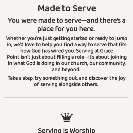
Made to Serve
You were made to serve—and there’s a
place for you here.
Whether you're just getting started or ready to jump
in, we’d love to help you find a way to serve that fits
how God has wired you. Serving at Grace
Point isn’t just about filling a role—it’s about joining
in what God is doing in our church, our community,
and beyond.
Take a step, try something out, and discover the joy
of serving alongside others.
Serving is Worship