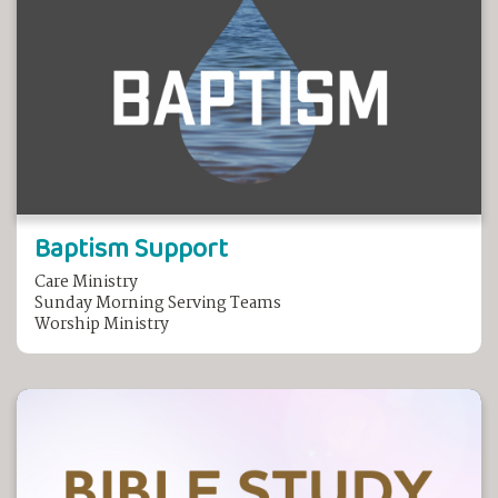
Baptism Support
Care Ministry
Sunday Morning Serving Teams
Worship Ministry