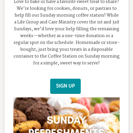
Love to bake or have a favorite sweet treat to share?
We’re looking for cookies, donuts, or pastries to
help fill our Sunday morning coffee station! While
a Life Group and Care Ministry cover the 1st and 3rd
Sundays, we’d love your help filling the remaining
weeks—whether as a one-time donation or a
regular spot on the schedule. Homemade or store-
bought, just bring your treats in a disposable
container to the Coffee Station on Sunday morning
for a simple, sweet way to serve!
SIGN UP