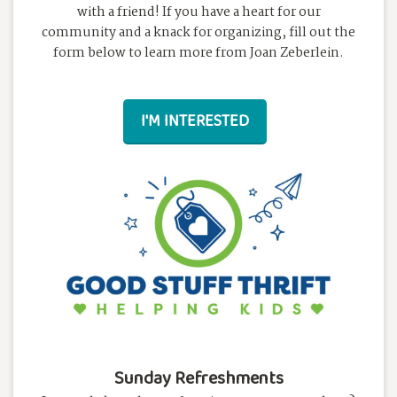
with a friend! If you have a heart for our
community and a knack for organizing, fill out the
form below to learn more from Joan Zeberlein.
I'M INTERESTED
Sunday Refreshments