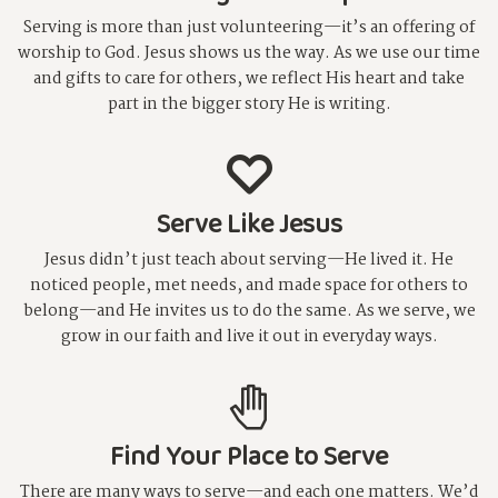
Serving is more than just volunteering—it’s an offering of
worship to God. Jesus shows us the way. As we use our time
and gifts to care for others, we reflect His heart and take
part in the bigger story He is writing.
Serve Like Jesus
Jesus didn’t just teach about serving—He lived it. He
noticed people, met needs, and made space for others to
belong—and He invites us to do the same. As we serve, we
grow in our faith and live it out in everyday ways.
Find Your Place to Serve
There are many ways to serve—and each one matters. We’d