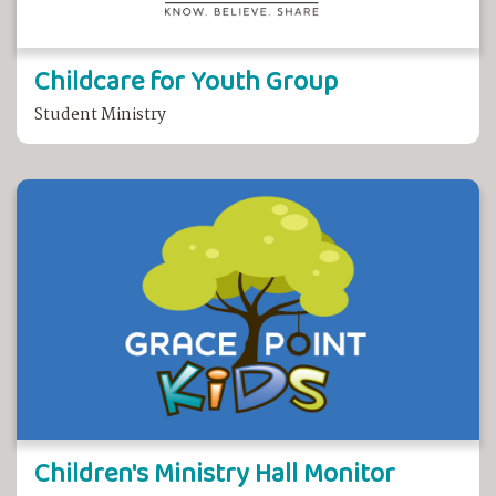
Childcare for Youth Group
Student Ministry
Children's Ministry Hall Monitor