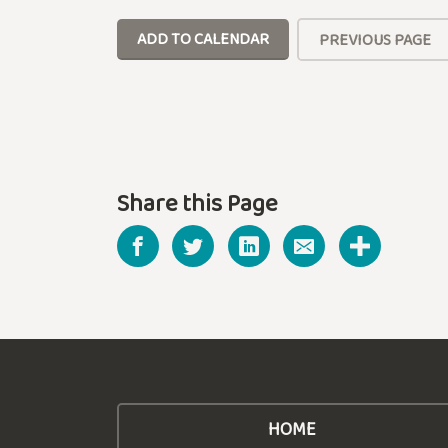
ADD TO CALENDAR
PREVIOUS PAGE
Share this Page
HOME