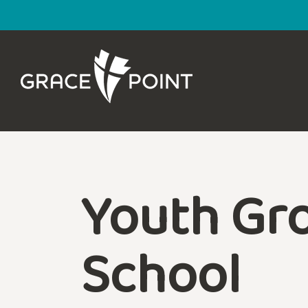
Youth Gro
School