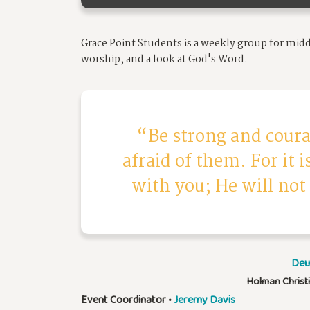
Grace Point Students is a weekly group for mid
worship, and a look at God's Word.
Be strong and coura
afraid of them. For it 
with you; He will not
Deu
Holman Christ
Event Coordinator
•
Jeremy Davis