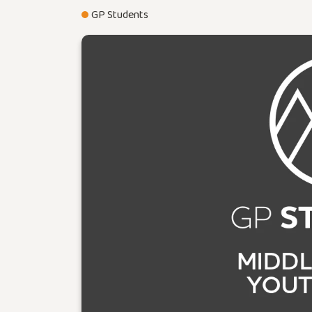
GP Students