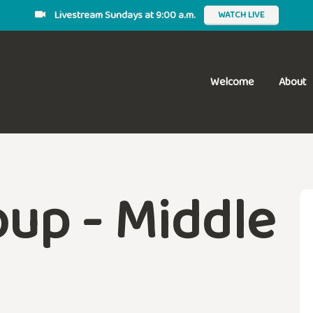
Livestream Sundays at 9:00 a.m.
WATCH LIVE
Welcome
About
up - Middle