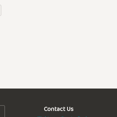
Contact Us