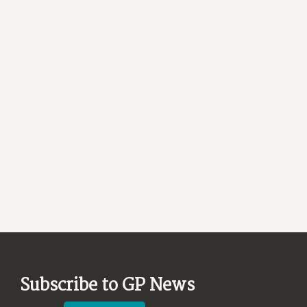
Subscribe to GP News