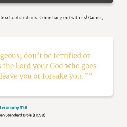
dle school students.
Come hang out with us! Games,
geous; don’t be terrified or
is the Lord your God who goes
 leave you or forsake you.”
teronomy 31:6
ian Standard Bible (HCSB)