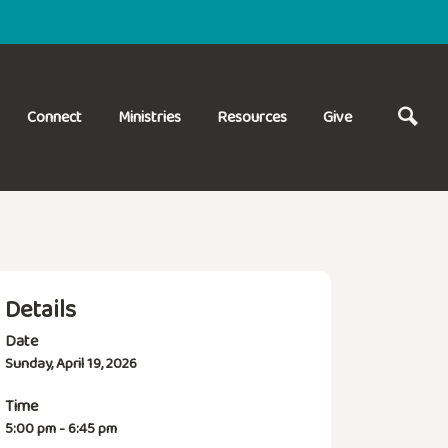
Connect
Ministries
Resources
Give
Details
Date
Sunday, April 19, 2026
Time
5:00 pm - 6:45 pm