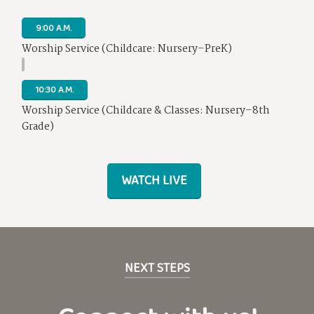
9:00 A.M.
Worship Service (Childcare: Nursery–PreK)
10:30 A.M.
Worship Service (Childcare & Classes: Nursery–8th
Grade)
WATCH LIVE
NEXT STEPS