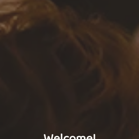
Welcome!