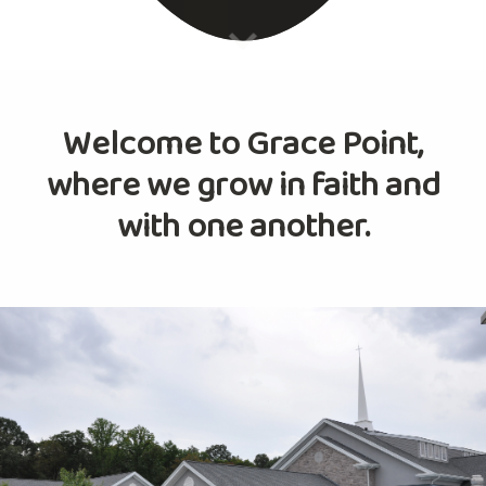
Welcome to Grace Point,
where we grow in faith and
with one another.