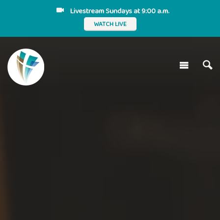
Livestream Sundays at 9:00 a.m.
WATCH LIVE