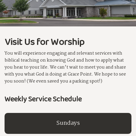
Visit Us for Worship
You will experience engaging and relevant services with
biblical teaching on knowing God and how to apply what
you hear to your life. We can’t wait to meet you and share
with you what God is doing at Grace Point. We hope to see
you soon! (We even saved you a parking spot!)
Weekly Service Schedule
Sundays