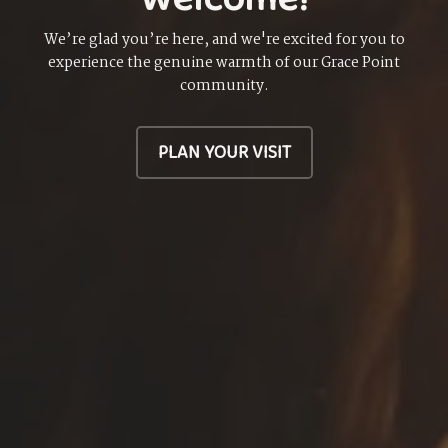
We’re glad you’re here, and we're excited for you to
experience the genuine warmth of our Grace Point
community.
PLAN YOUR VISIT