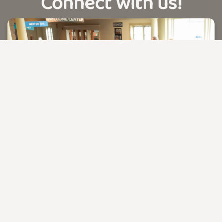
Connect with us!
PLAN YOUR VISIT