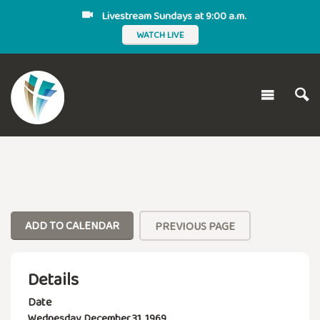
Livestream Sundays at 9:00 a.m.
WATCH LIVE
ADD TO CALENDAR
PREVIOUS PAGE
Details
Date
Wednesday, December 31, 1969