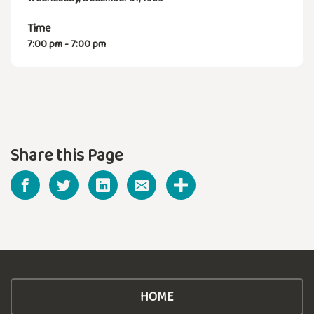
Time
7:00 pm - 7:00 pm
Share this Page
HOME