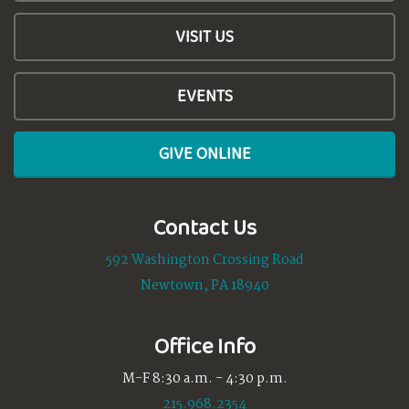
VISIT US
EVENTS
GIVE ONLINE
Contact Us
592 Washington Crossing Road
Newtown, PA 18940
Office Info
M-F 8:30 a.m. - 4:30 p.m.
215.968.2354