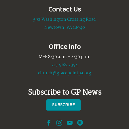
Contact Us
592 Washington Crossing Road
Newtown, PA 18940
Office Info
M-F 8:30 a.m. - 4:30 p.m.
215.968.2354
church@gracepointpa.org
Subscribe to GP News
SUBSCRIBE