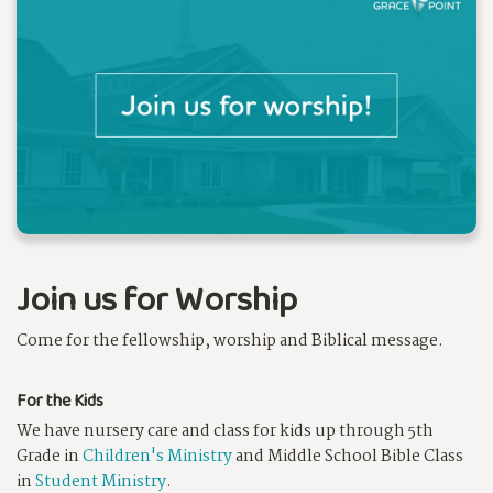
Join us for Worship
Come for the fellowship, worship and Biblical message.
For the Kids
We have nursery care and class for kids up through 5th
Grade in
Children's Ministry
and Middle School Bible Class
in
Student Ministry
.