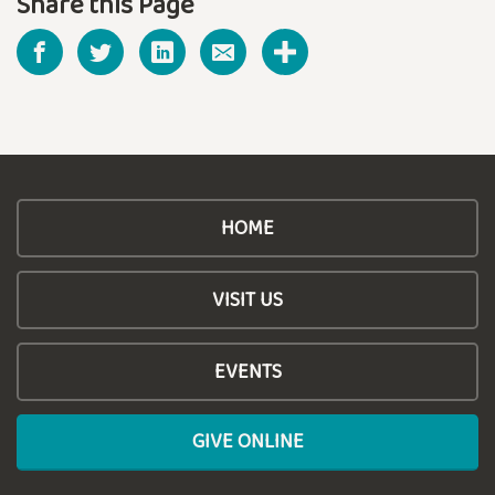
Share this Page
HOME
VISIT US
EVENTS
GIVE ONLINE