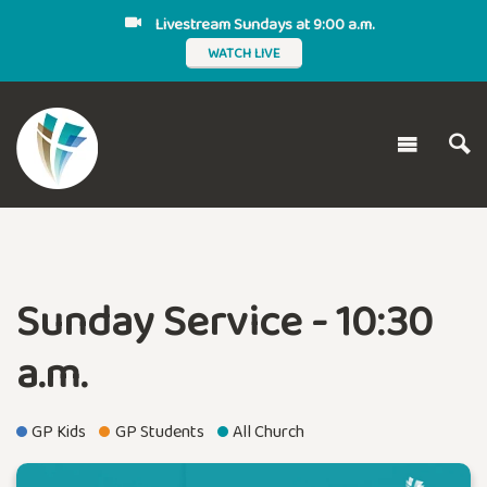
Livestream Sundays at 9:00 a.m.
WATCH LIVE
Sunday Service - 10:30
a.m.
GP Kids
GP Students
All Church