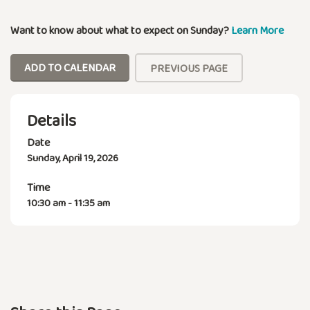
Want to know about what to expect on Sunday?
Learn More
ADD TO CALENDAR
PREVIOUS PAGE
Details
Date
Sunday, April 19, 2026
Time
10:30 am - 11:35 am