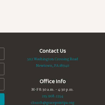
Contact Us
592 Washington Crossing Road
Newtown, PA 18940
Office Info
M-F 8:30 a.m. - 4:30 p.m.
215.968.2354
church@gracepointpa.org