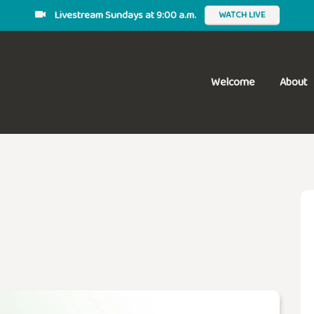
Livestream Sundays at 9:00 a.m.
WATCH LIVE
Welcome
About