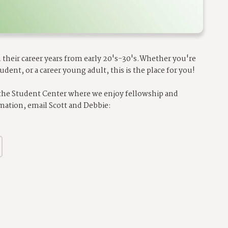
their career years from early 20's-30's.
Whether you're
udent, or a career young adult, this is the place for you!
 the Student Center where we enjoy fellowship and
mation, email Scott and Debbie: