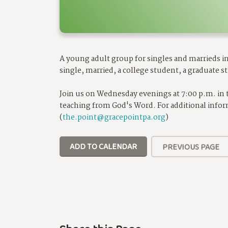
A young adult group for singles and marrieds in 
single, married, a college student, a graduate st
Join us on Wednesday evenings at 7:00 p.m. in
teaching from God's Word. For additional infor
(
the.point@gracepointpa.org
)
ADD TO CALENDAR
PREVIOUS PAGE