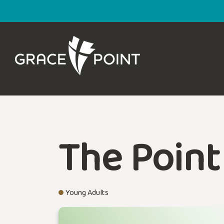
The Point
Young Adults