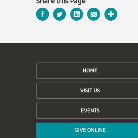
Share this Page
HOME
VISIT US
EVENTS
GIVE ONLINE