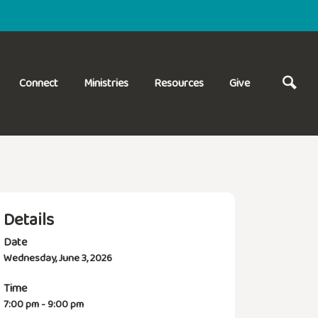
Connect
Ministries
Resources
Give
Details
Date
Wednesday, June 3, 2026
Time
7:00 pm - 9:00 pm