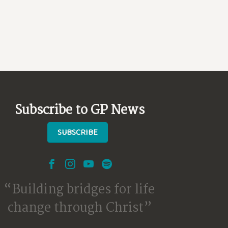
Subscribe to GP News
SUBSCRIBE
Building bridges for life
change through Christ