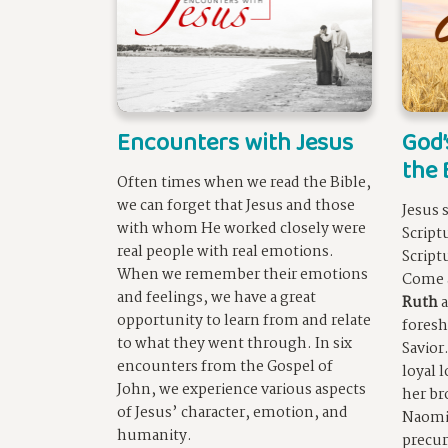
Encounters with Jesus
God’
the 
Often times when we read the Bible,
we can forget that Jesus and those
Jesus 
with whom He worked closely were
Script
real people with real emotions.
Script
When we remember their emotions
Come 
and feelings, we have a great
Ruth
a
opportunity to learn from and relate
foresh
to what they went through. In six
Savior
encounters from the Gospel of
loyal 
John, we experience various aspects
her br
of Jesus’ character, emotion, and
Naomi.
humanity.
precur