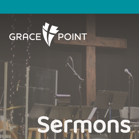
Sermons