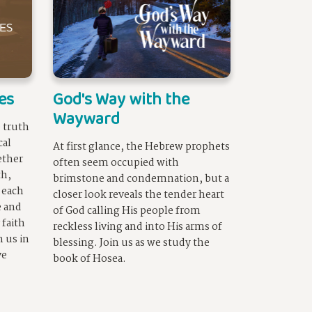
es
God's Way with the
Wayward
 truth
cal
At first glance, the Hebrew prophets
ether
often seem occupied with
th,
brimstone and condemnation, but a
 each
closer look reveals the tender heart
e and
of God calling His people from
 faith
reckless living and into His arms of
n us in
blessing. Join us as we study the
ve
book of Hosea.