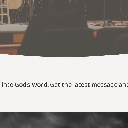
r into God’s Word. Get the latest message a