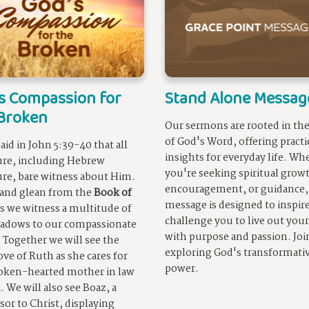
s Compassion for
Stand Alone Messag
Broken
Our sermons are rooted in the
of God's Word, offering practi
said in John 5:39-40 that all
insights for everyday life. Wh
ure, including Hebrew
you're seeking spiritual grow
ure, bare witness about Him.
encouragement, or guidance,
and glean from the
Book of
message is designed to inspir
s we witness a multitude of
challenge you to live out your
adows to our compassionate
with purpose and passion. Joi
. Together we will see the
exploring God's transformati
love of Ruth as she cares for
power.
oken-hearted mother in law
 We will also see Boaz, a
sor to Christ, displaying