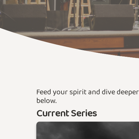
Feed your spirit and dive deepe
below.
Current Series