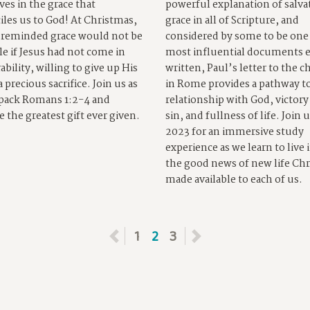
ves in the grace that
powerful explanation of salva
iles us to God! At Christmas,
grace in all of Scripture, and
 reminded grace would not be
considered by some to be one 
le if Jesus had not come in
most influential documents 
ability, willing to give up His
written, Paul’s letter to the 
 a precious sacrifice. Join us as
in Rome provides a pathway to
pack Romans 1:2-4 and
relationship with God, victory
e the greatest gift ever given.
sin, and fullness of life. Join u
2023 for an immersive study
experience as we learn to live 
the good news of new life Chr
made available to each of us.
Previous
1
2
3
Next