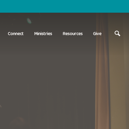
Connect
Ministries
Resources
Give