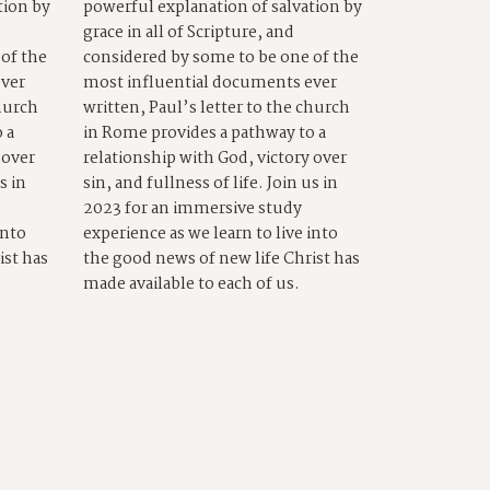
tion by
powerful explanation of salvation by
grace in all of Scripture, and
of the
considered by some to be one of the
ever
most influential documents ever
church
written, Paul’s letter to the church
 a
in Rome provides a pathway to a
 over
relationship with God, victory over
s in
sin, and fullness of life. Join us in
2023 for an immersive study
into
experience as we learn to live into
ist has
the good news of new life Christ has
made available to each of us.