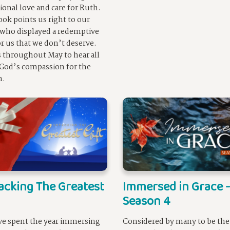
ional love and care for Ruth.
ook points us right to our
 who displayed a redemptive
or us that we don’t deserve.
s throughout May to hear all
God’s compassion for the
n.
cking The Greatest
Immersed in Grace -
Season 4
e spent the year immersing
Considered by many to be th