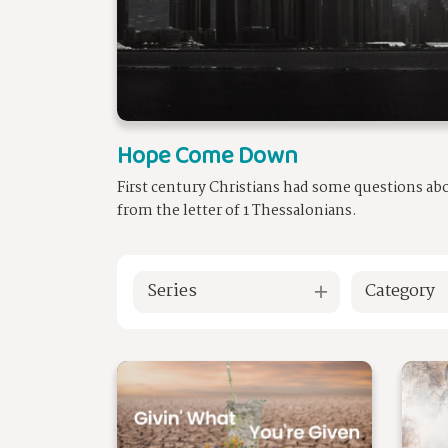
Hope Come Down
First century Christians had some questions ab
from the letter of 1 Thessalonians.
Series
Category