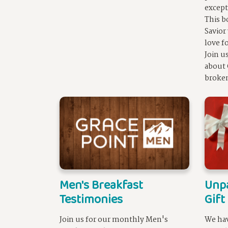
except
This b
Savior
love f
Join u
about 
broke
Men's Breakfast
Unpa
Testimonies
Gift
Join us for our monthly Men's
We hav