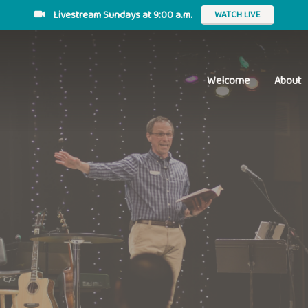
Livestream Sundays at 9:00 a.m.
WATCH LIVE
Welcome
About