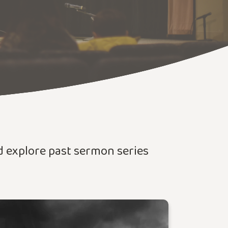
nd explore past sermon series