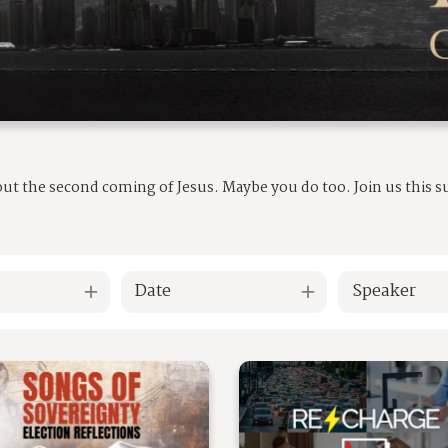
out the second coming of Jesus. Maybe you do too. Join us this
Date
Speaker