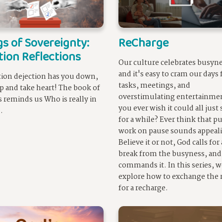
s of Sovereignty:
ReCharge
tion Reflections
Our culture celebrates busyne
and it's easy to cram our days 
ction dejection has you down,
tasks, meetings, and
p and take heart! The book of
overstimulating entertainme
 reminds us Who is really in
you ever wish it could all just
.
for a while? Ever think that p
work on pause sounds appeal
Believe it or not, God calls for 
break from the busyness, and
commands it. In this series, w
explore how to exchange the r
for a recharge.