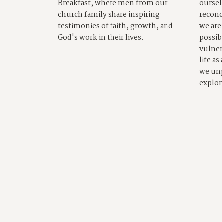
Breakfast, where men from our
oursel
church family share inspiring
reconc
testimonies of faith, growth, and
we are
God's work in their lives.
possib
vulner
life as
we un
explor