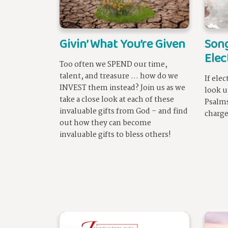
Givin’ What You’re Given
Song
Elec
Too often we SPEND our time,
talent, and treasure … how do we
If ele
INVEST them instead? Join us as we
look u
take a close look at each of these
Psalms
invaluable gifts from God – and find
charge
out how they can become
invaluable gifts to bless others!