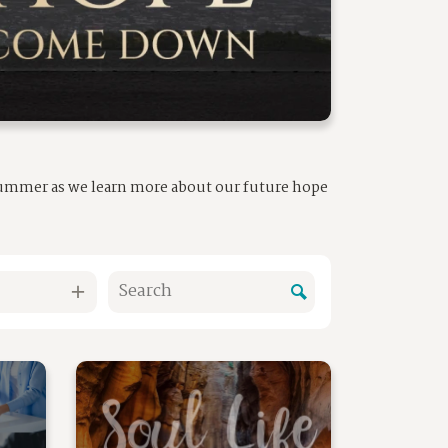
 summer as we learn more about our future hope