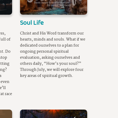
Soul Life
ss,
Christ and His Word transform our
full of
hearts, minds and
soul
s. What if we
dedicated ourselves to a plan for
nt. Do
ongoing personal spiritual
 stop
evaluation, asking ourselves and
utting
others daily, “How’s your
soul
?”
ing?
Through July, we will explore four
a
key areas of spiritual growth.
 even
e'll
at race