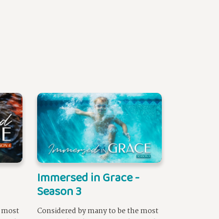
Immersed in Grace -
Season 3
e most
Considered by many to be the most