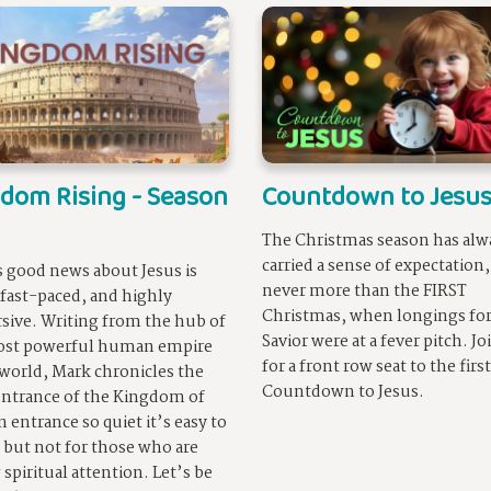
dom Rising - Season
Countdown to Jesu
The Christmas season has alw
carried a sense of expectation
 good news about Jesus is
never more than the FIRST
 fast-paced, and highly
Christmas, when longings for
sive. Writing from the hub of
Savior were at a fever pitch. Jo
ost powerful human empire
for a front row seat to the first
 world, Mark chronicles the
Countdown to Jesus.
entrance of the Kingdom of
n entrance so quiet it’s easy to
 but not for those who are
 spiritual attention. Let’s be