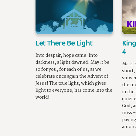
Let There Be Light
King
4
Into despair, hope came. Into
darkness, a light dawned. May it be
Mark’s
so for you, for each of us, as we
short,
celebrate once again the Advent of
subver
Jesus! The true light, which gives
the m
light to everyone, has come into the
in the
world!
quiet 
God, a
miss –
paying
among