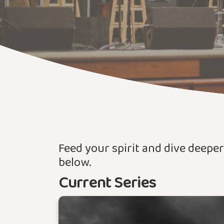
Feed your spirit and dive deepe
below.
Current Series