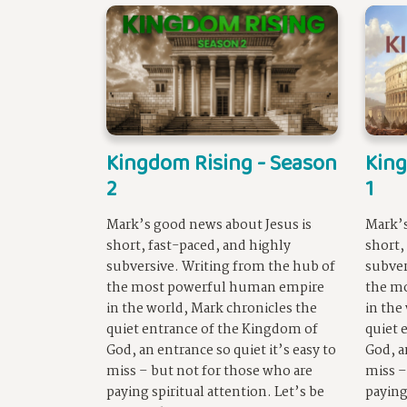
Kingdom Rising - Season
King
2
1
Mark’s good news about Jesus is
Mark’s
short, fast-paced, and highly
short,
subversive. Writing from the hub of
subver
the most powerful human empire
the m
in the world, Mark chronicles the
in the
quiet entrance of the Kingdom of
quiet 
God, an entrance so quiet it’s easy to
God, a
miss – but not for those who are
miss –
paying spiritual attention. Let’s be
paying