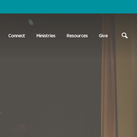
Connect
Ministries
Resources
Give