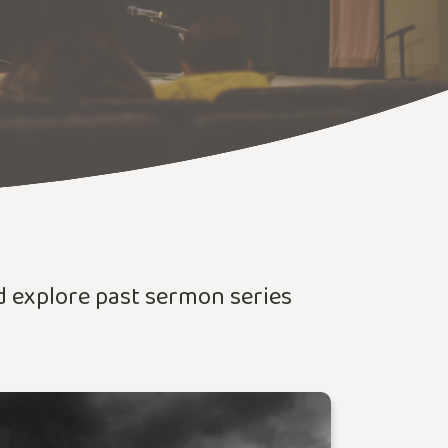
nd explore past sermon series