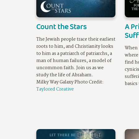
Count the Stars
A Pr
Suff
The Jewish people trace their earliest
roots to him, and Christianity looks
When p
to him as a patriarch of patriarchs, a
where 
man of human failures, a model of
find h
uncommon faith. Join us as we
cynici
study the life of Abraham.
suffer
Milky Way Galaxy Photo Credit:
basics
Taylored Creative