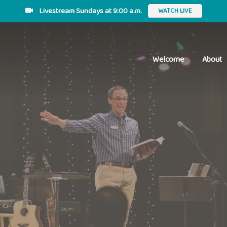
Livestream Sundays at 9:00 a.m.
WATCH LIVE
Welcome
About