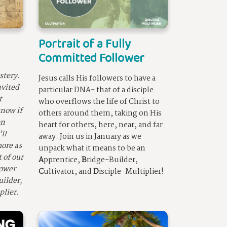
Portrait of a Fully
Committed Follower
stery.
Jesus calls His followers to have a
nvited
particular DNA- that of a disciple
t
who overflows the life of Christ to
now if
others around them, taking on His
en
heart for others, here, near, and far
ll
away. Join us in January as we
ore as
unpack what it means to be an
 of our
A
pprentice,
B
ridge-Builder,
lower
C
ultivator, and
D
isciple-Multiplier!
uilder,
plier.