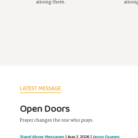
among them.
among
LATEST MESSAGE
Open Doors
Prayer changes the one who prays.
Stand Alone Messages
| Aug 2, 2026 |
Jason Guynes