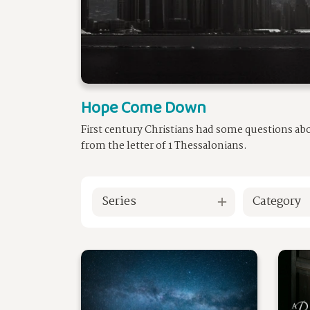
Hope Come Down
First century Christians had some questions ab
from the letter of 1 Thessalonians.
Series
Category