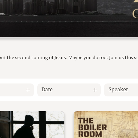
out the second coming of Jesus. Maybe you do too. Join us this
Date
Speaker