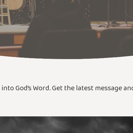
r into God’s Word. Get the latest message a