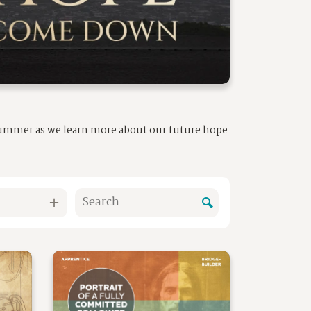
 summer as we learn more about our future hope