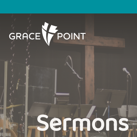
Sermons