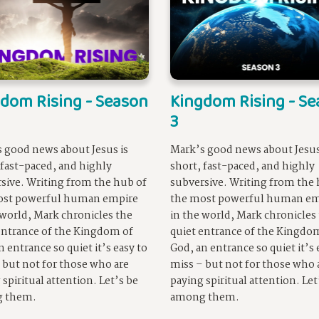
dom Rising - Season
Kingdom Rising - S
3
 good news about Jesus is
Mark’s good news about Jesus
 fast-paced, and highly
short, fast-paced, and highly
sive. Writing from the hub of
subversive. Writing from the 
ost powerful human empire
the most powerful human em
 world, Mark chronicles the
in the world, Mark chronicles
entrance of the Kingdom of
quiet entrance of the Kingdo
n entrance so quiet it’s easy to
God, an entrance so quiet it’s 
 but not for those who are
miss – but not for those who 
 spiritual attention. Let’s be
paying spiritual attention. Let
 them.
among them.