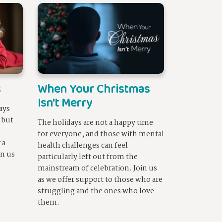
s
When Your Christmas
Isn't Merry
ays
, but
The holidays are not a happy time
for everyone, and those with mental
 a
health challenges can feel
in us
particularly left out from the
mainstream of celebration. Join us
as we offer support to those who are
struggling and the ones who love
them.