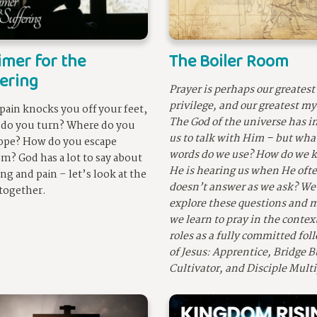
imer for the
The Boiler Room
ering
Prayer is perhaps our greatest
privilege, and our greatest my
ain knocks you off your feet,
The God of the universe has i
do you turn? Where do you
us to talk with Him – but wha
ope? How do you escape
words do we use? How do we k
sm? God has a lot to say about
He is hearing us when He oft
ing and pain – let’s look at the
doesn’t answer as we ask? We’
 together.
explore these questions and m
we learn to pray in the context
roles as a fully committed fol
of Jesus: Apprentice, Bridge B
Cultivator, and Disciple Multi