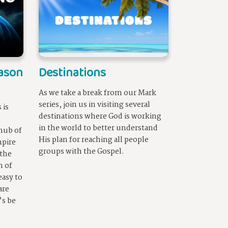
eason
Destinations
As we take a break from our Mark
series, join us in visiting several
 is
destinations where God is working
in the world to better understand
hub of
His plan for reaching all people
pire
groups with the Gospel.
 the
m of
easy to
are
’s be